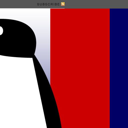
SUBSCRIBE