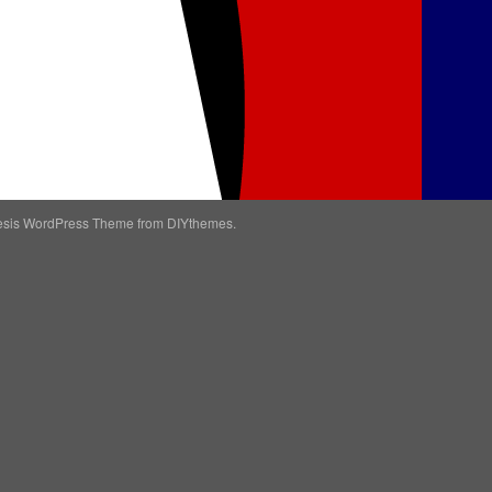
esis WordPress Theme
from DIYthemes.