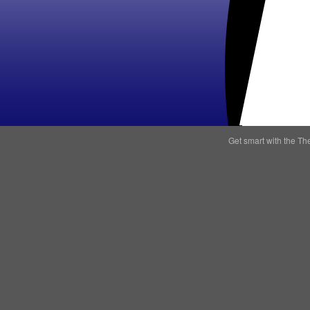
Get smart with the
Th